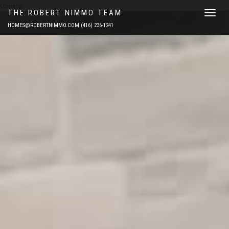
Loading...
THE ROBERT NIMMO TEAM
Toggle
navigat
HOMES@ROBERTNIMMO.COM
(416) 236-1241