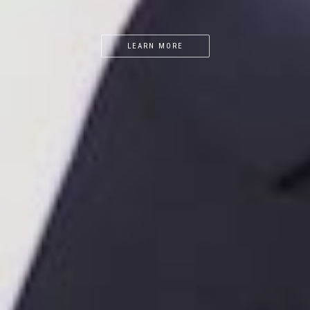
LEARN MORE
LEARN MORE